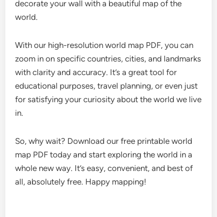
decorate your wall with a beautiful map of the
world.
With our high-resolution world map PDF, you can
zoom in on specific countries, cities, and landmarks
with clarity and accuracy. It’s a great tool for
educational purposes, travel planning, or even just
for satisfying your curiosity about the world we live
in.
So, why wait? Download our free printable world
map PDF today and start exploring the world in a
whole new way. It’s easy, convenient, and best of
all, absolutely free. Happy mapping!