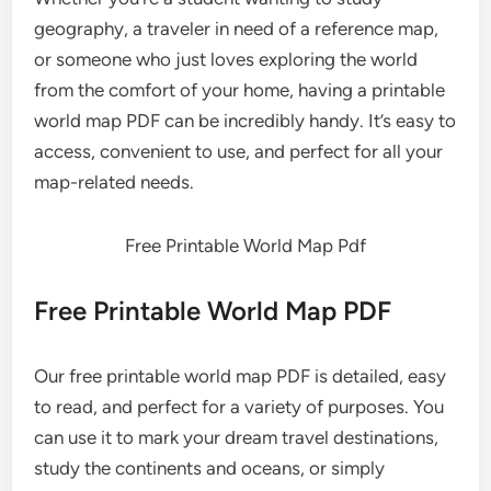
geography, a traveler in need of a reference map,
or someone who just loves exploring the world
from the comfort of your home, having a printable
world map PDF can be incredibly handy. It’s easy to
access, convenient to use, and perfect for all your
map-related needs.
Free Printable World Map Pdf
Free Printable World Map PDF
Our free printable world map PDF is detailed, easy
to read, and perfect for a variety of purposes. You
can use it to mark your dream travel destinations,
study the continents and oceans, or simply