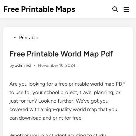
Skip
Free Printable Maps
Mai
to
Men
content
Posted
Printable
in
Free Printable World Map Pdf
by
adminrd
•
November 16, 2024
Are you looking for a free printable world map PDF
to use for your school project, travel planning, or
just for fun? Look no further! We’ve got you
covered with a high-quality world map that you
can download and print for free.
Whether you’re a student wanting to study