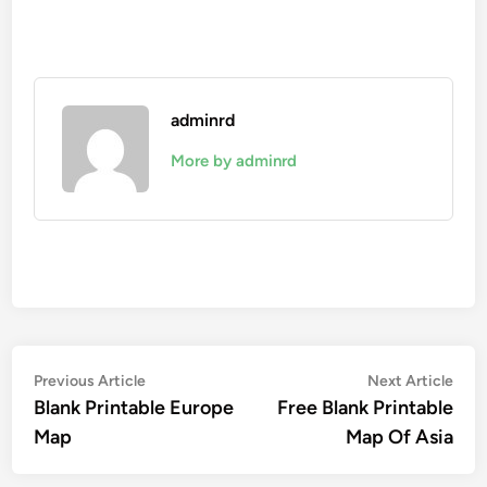
adminrd
More by adminrd
Post
Previous
Nex
Previous Article
Next Article
article:
artic
Blank Printable Europe
Free Blank Printable
navigation
Map
Map Of Asia