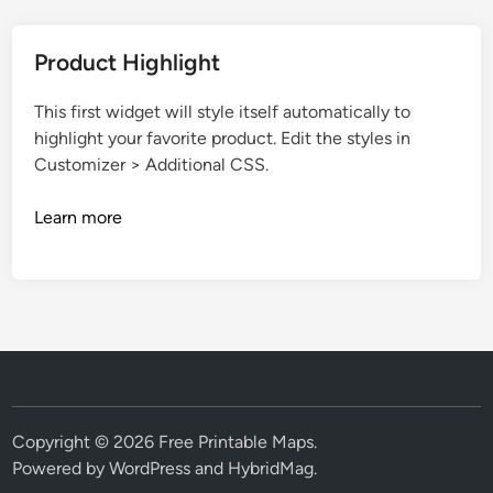
Product Highlight
This first widget will style itself automatically to
highlight your favorite product. Edit the styles in
Customizer > Additional CSS.
Learn more
Copyright © 2026
Free Printable Maps
.
Powered by
WordPress
and
HybridMag
.