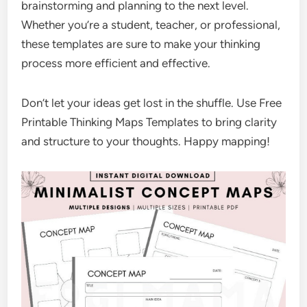
brainstorming and planning to the next level.
Whether you’re a student, teacher, or professional,
these templates are sure to make your thinking
process more efficient and effective.
Don’t let your ideas get lost in the shuffle. Use Free
Printable Thinking Maps Templates to bring clarity
and structure to your thoughts. Happy mapping!