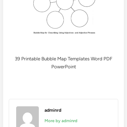
39 Printable Bubble Map Templates Word PDF
PowerPoint
adminrd
More by adminrd