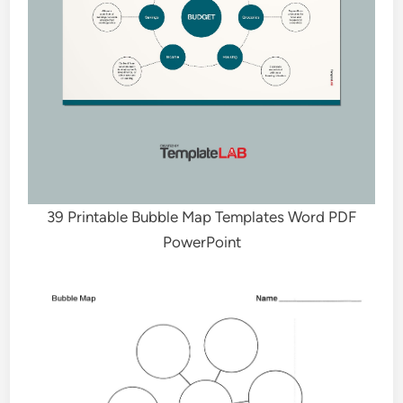
39 Printable Bubble Map Templates Word PDF
PowerPoint