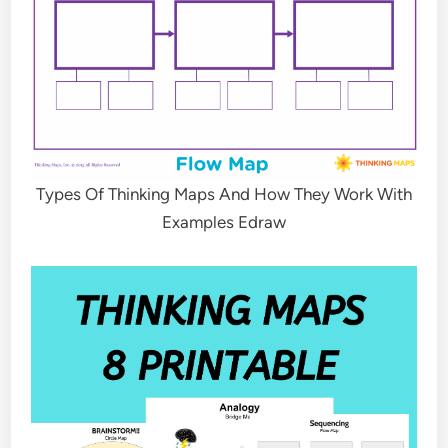
Types Of Thinking Maps And How They Work With
Examples Edraw