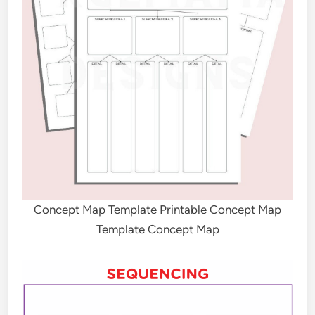
Concept Map Template Printable Concept Map
Template Concept Map