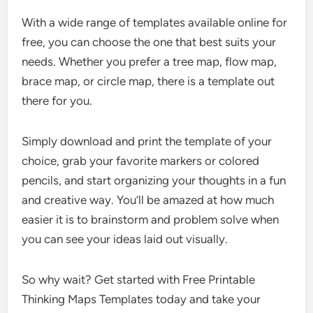
With a wide range of templates available online for
free, you can choose the one that best suits your
needs. Whether you prefer a tree map, flow map,
brace map, or circle map, there is a template out
there for you.
Simply download and print the template of your
choice, grab your favorite markers or colored
pencils, and start organizing your thoughts in a fun
and creative way. You’ll be amazed at how much
easier it is to brainstorm and problem solve when
you can see your ideas laid out visually.
So why wait? Get started with Free Printable
Thinking Maps Templates today and take your