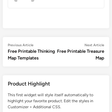
Post
Previous
Nex
Previous Article
Next Article
article:
artic
Free Printable Thinking
Free Printable Treasure
navigation
Map Templates
Map
Product Highlight
This first widget will style itself automatically to
highlight your favorite product. Edit the styles in
Customizer > Additional CSS.