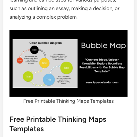
such as outlining an essay, making a decision, or
analyzing a complex problem.
Free Printable Thinking Maps Templates
Free Printable Thinking Maps
Templates