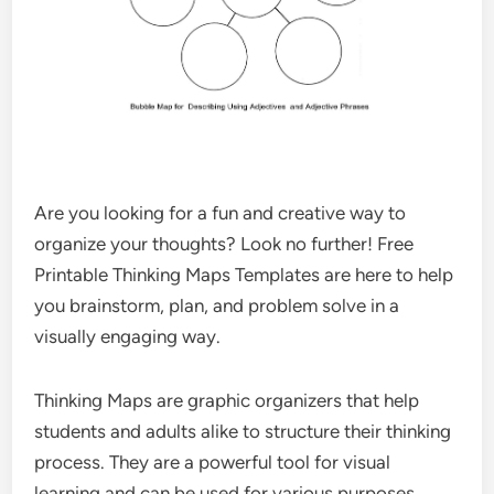
Are you looking for a fun and creative way to
organize your thoughts? Look no further! Free
Printable Thinking Maps Templates are here to help
you brainstorm, plan, and problem solve in a
visually engaging way.
Thinking Maps are graphic organizers that help
students and adults alike to structure their thinking
process. They are a powerful tool for visual
learning and can be used for various purposes,