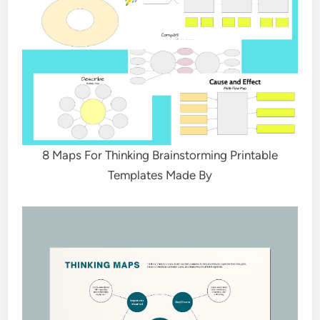
8 Maps For Thinking Brainstorming Printable
Templates Made By