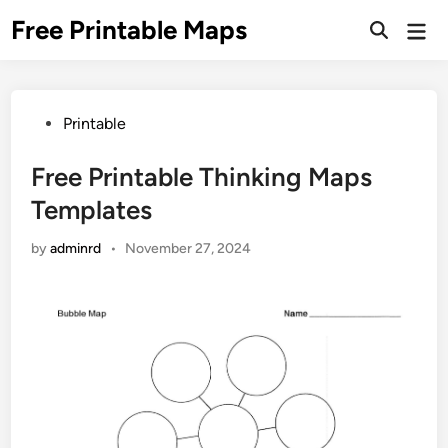
Skip
Free Printable Maps
Mai
to
Men
content
Posted
Printable
in
Free Printable Thinking Maps
Templates
by
adminrd
•
November 27, 2024