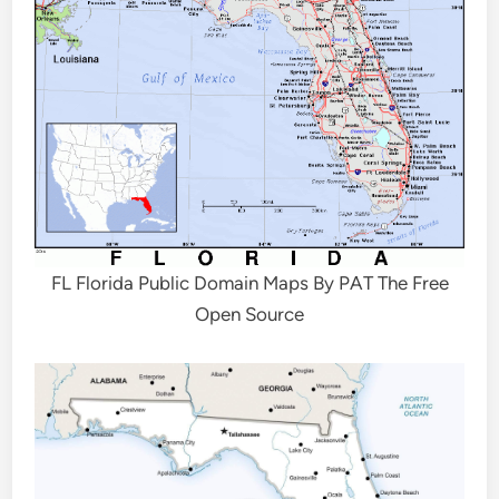
FL Florida Public Domain Maps By PAT The Free
Open Source