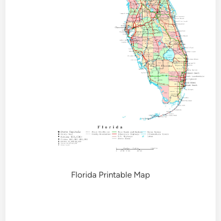
Florida Printable Map