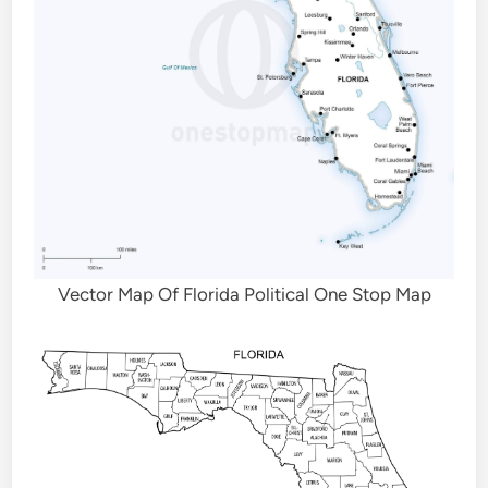
Vector Map Of Florida Political One Stop Map