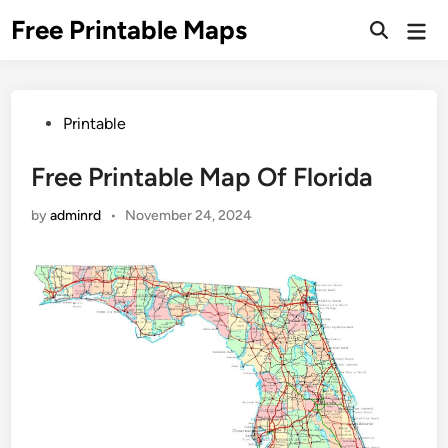
Skip
Free Printable Maps
Mai
to
Men
content
Posted
Printable
in
Free Printable Map Of Florida
by
adminrd
•
November 24, 2024