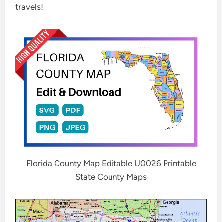
travels!
Florida County Map Editable U0026 Printable
State County Maps