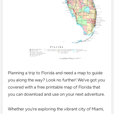
Planning a trip to Florida and need a map to guide
you along the way? Look no further! We’ve got you
covered with a free printable map of Florida that
you can download and use on your next adventure.
Whether you’re exploring the vibrant city of Miami,