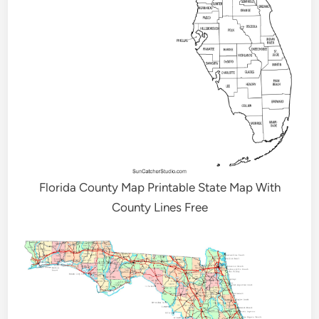
Florida County Map Printable State Map With
County Lines Free