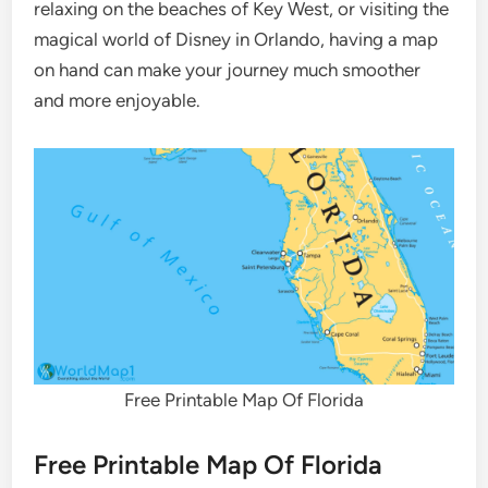
relaxing on the beaches of Key West, or visiting the
magical world of Disney in Orlando, having a map
on hand can make your journey much smoother
and more enjoyable.
Free Printable Map Of Florida
Free Printable Map Of Florida