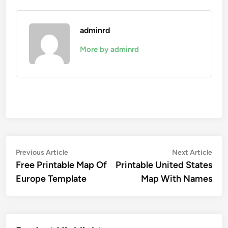
adminrd
More by adminrd
Post
Previous
Nex
Previous Article
Next Article
article:
artic
Free Printable Map Of
Printable United States
navigation
Europe Template
Map With Names