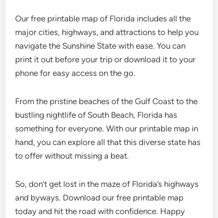
Our free printable map of Florida includes all the
major cities, highways, and attractions to help you
navigate the Sunshine State with ease. You can
print it out before your trip or download it to your
phone for easy access on the go.
From the pristine beaches of the Gulf Coast to the
bustling nightlife of South Beach, Florida has
something for everyone. With our printable map in
hand, you can explore all that this diverse state has
to offer without missing a beat.
So, don’t get lost in the maze of Florida’s highways
and byways. Download our free printable map
today and hit the road with confidence. Happy