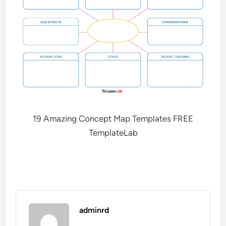
19 Amazing Concept Map Templates FREE
TemplateLab
adminrd