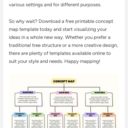
various settings and for different purposes.
So why wait? Download a free printable concept
map template today and start visualizing your
ideas in a whole new way. Whether you prefer a
traditional tree structure or a more creative design,
there are plenty of templates available online to
suit your style and needs. Happy mapping!