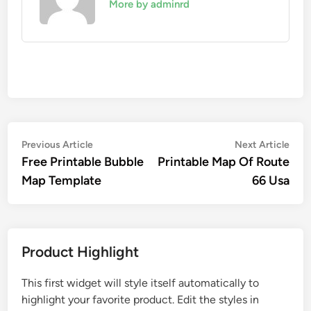
More by adminrd
Post
Previous
Nex
Previous Article
Next Article
article:
artic
Free Printable Bubble
Printable Map Of Route
navigation
Map Template
66 Usa
Product Highlight
This first widget will style itself automatically to
highlight your favorite product. Edit the styles in