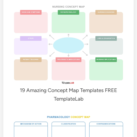
19 Amazing Concept Map Templates FREE
TemplateLab