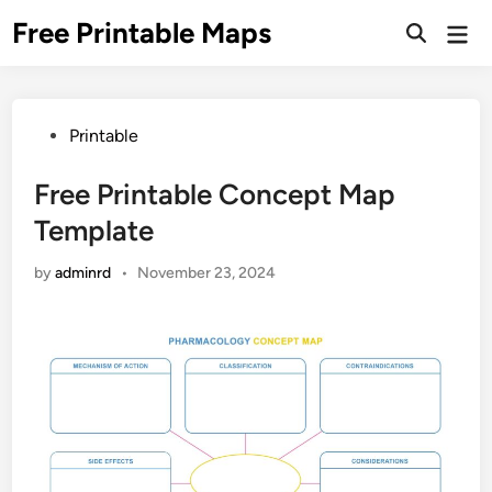
Skip
Free Printable Maps
Mai
to
Men
content
Posted
Printable
in
Free Printable Concept Map
Template
by
adminrd
•
November 23, 2024