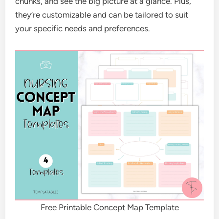
chunks, and see the big picture at a glance. Plus,
they’re customizable and can be tailored to suit
your specific needs and preferences.
Free Printable Concept Map Template