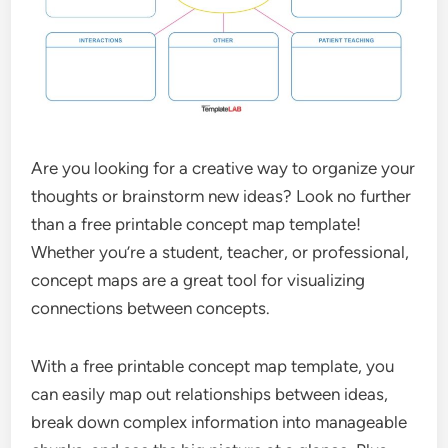
Are you looking for a creative way to organize your
thoughts or brainstorm new ideas? Look no further
than a free printable concept map template!
Whether you’re a student, teacher, or professional,
concept maps are a great tool for visualizing
connections between concepts.
With a free printable concept map template, you
can easily map out relationships between ideas,
break down complex information into manageable