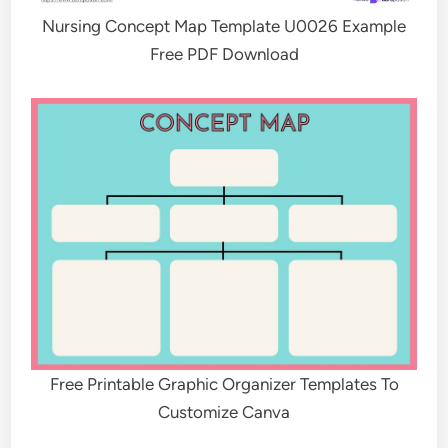
Nursing Concept Map Template U0026 Example
Free PDF Download
Free Printable Graphic Organizer Templates To
Customize Canva