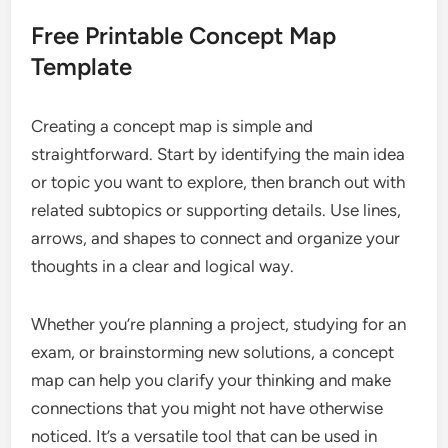
Free Printable Concept Map
Template
Creating a concept map is simple and
straightforward. Start by identifying the main idea
or topic you want to explore, then branch out with
related subtopics or supporting details. Use lines,
arrows, and shapes to connect and organize your
thoughts in a clear and logical way.
Whether you’re planning a project, studying for an
exam, or brainstorming new solutions, a concept
map can help you clarify your thinking and make
connections that you might not have otherwise
noticed. It’s a versatile tool that can be used in