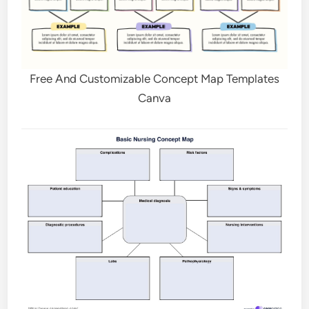
Free And Customizable Concept Map Templates
Canva