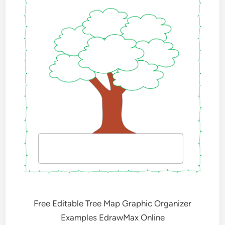
Free Editable Tree Map Graphic Organizer
Examples EdrawMax Online