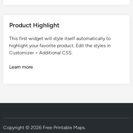
Product Highlight
This first widget will style itself automatically to
highlight your favorite product. Edit the styles in
Customizer > Additional CSS.
Learn more
Copyright © 2026
Free Printable Maps
.