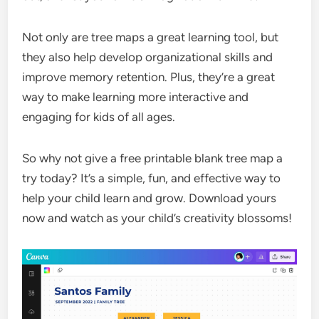
Not only are tree maps a great learning tool, but
they also help develop organizational skills and
improve memory retention. Plus, they’re a great
way to make learning more interactive and
engaging for kids of all ages.
So why not give a free printable blank tree map a
try today? It’s a simple, fun, and effective way to
help your child learn and grow. Download yours
now and watch as your child’s creativity blossoms!