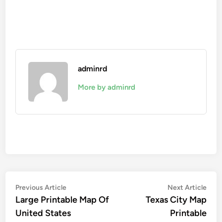
adminrd
More by adminrd
Post
Previous
Nex
Previous Article
Next Article
article:
artic
Large Printable Map Of
Texas City Map
navigation
United States
Printable