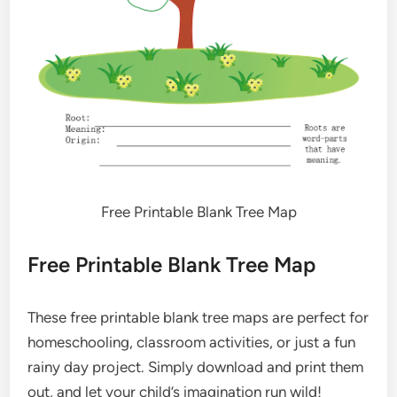
Free Printable Blank Tree Map
Free Printable Blank Tree Map
These free printable blank tree maps are perfect for
homeschooling, classroom activities, or just a fun
rainy day project. Simply download and print them
out, and let your child’s imagination run wild!