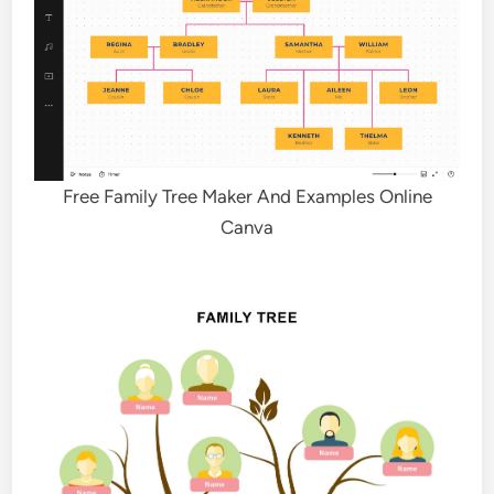
Free Family Tree Maker And Examples Online
Canva