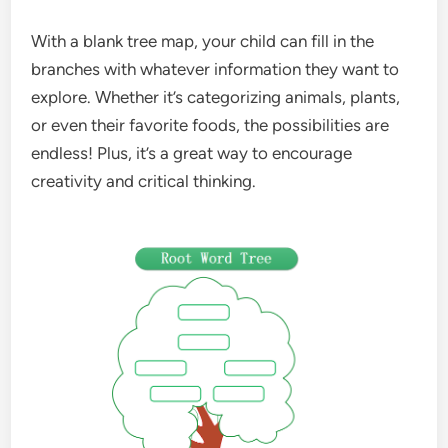
With a blank tree map, your child can fill in the
branches with whatever information they want to
explore. Whether it’s categorizing animals, plants,
or even their favorite foods, the possibilities are
endless! Plus, it’s a great way to encourage
creativity and critical thinking.