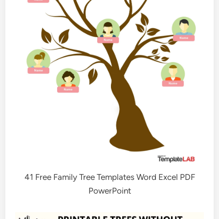
41 Free Family Tree Templates Word Excel PDF
PowerPoint