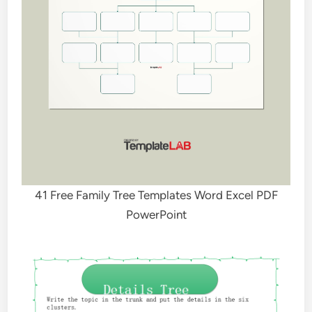
41 Free Family Tree Templates Word Excel PDF
PowerPoint