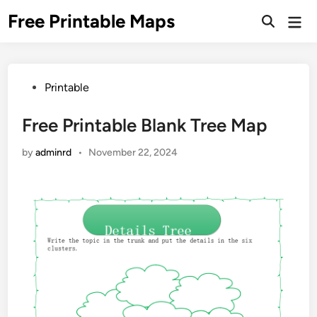
Skip
Free Printable Maps
Mai
to
Men
content
Posted
Printable
in
Free Printable Blank Tree Map
by
adminrd
•
November 22, 2024