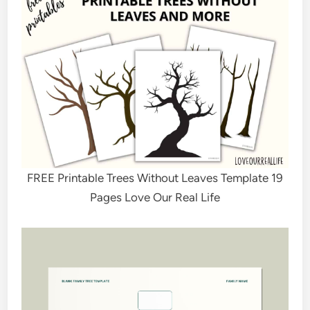
FREE Printable Trees Without Leaves Template 19
Pages Love Our Real Life