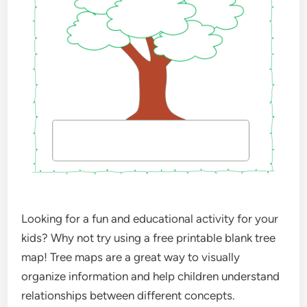
Looking for a fun and educational activity for your
kids? Why not try using a free printable blank tree
map! Tree maps are a great way to visually
organize information and help children understand
relationships between different concepts.