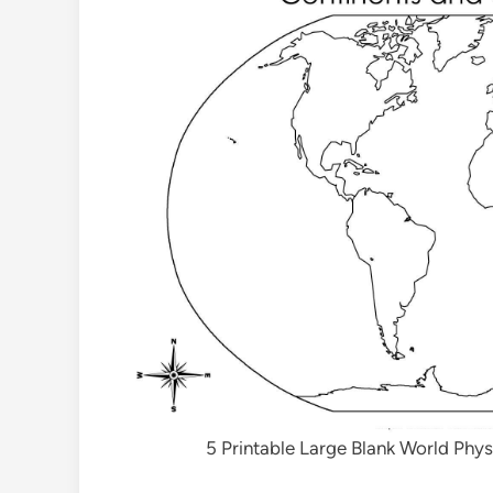
5 Printable Large Blank World Phy