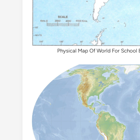
Physical Map Of World For School