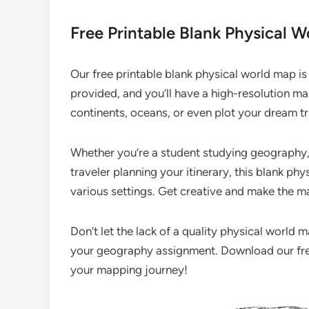
Free Printable Blank Physical 
Our free printable blank physical world map is
provided, and you’ll have a high-resolution map
continents, oceans, or even plot your dream tr
Whether you’re a student studying geography, 
traveler planning your itinerary, this blank phy
various settings. Get creative and make the m
Don’t let the lack of a quality physical world
your geography assignment. Download our free
your mapping journey!