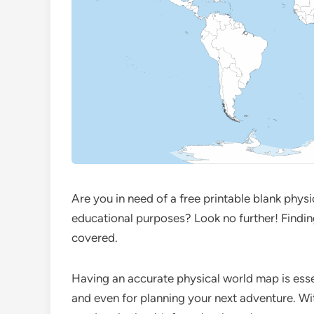
Are you in need of a free printable blank phys
educational purposes? Look no further! Findin
covered.
Having an accurate physical world map is esse
and even for planning your next adventure. Wit