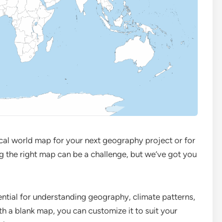
ical world map for your next geography project or for
g the right map can be a challenge, but we’ve got you
ntial for understanding geography, climate patterns,
h a blank map, you can customize it to suit your