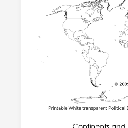
Printable White transparent Politica