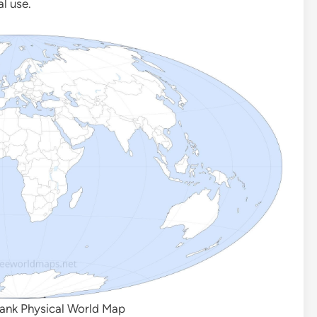
al use.
lank Physical World Map