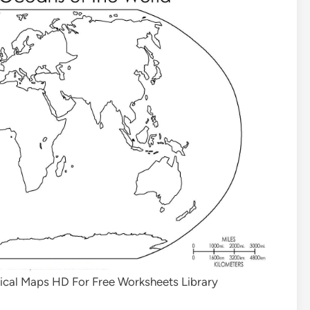
sical Maps HD For Free Worksheets Library