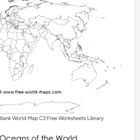
l Blank World Map C3 Free Worksheets Library