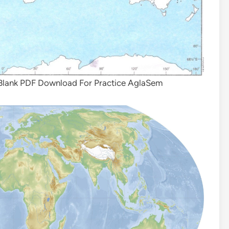
 Blank PDF Download For Practice AglaSem