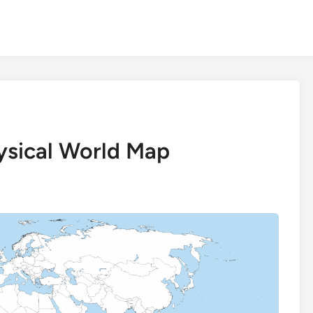
hysical World Map