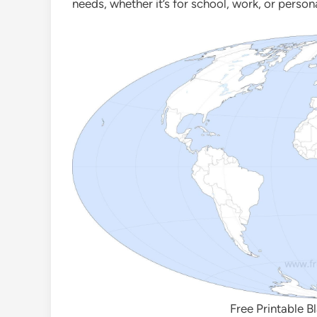
needs, whether it’s for school, work, or person
Free Printable B