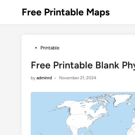
Skip
Free Printable Maps
to
content
Posted
Printable
in
Free Printable Blank P
by
adminrd
•
November 21, 2024