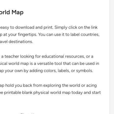
World Map
 easy to download and print. Simply click on the link
 at your fingertips. You can use it to label countries,
avel destinations.
a teacher looking for educational resources, or a
sical world map is a versatile tool that can be used in
ap your own by adding colors, labels, or symbols.
 map hold you back from exploring the world or acing
 printable blank physical world map today and start