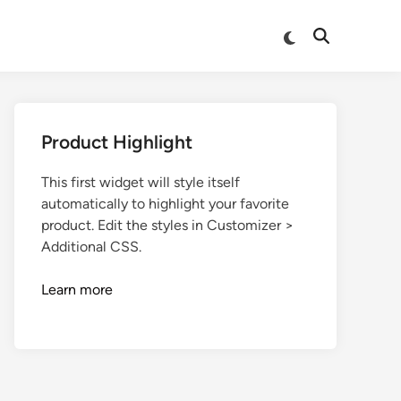
Product Highlight
This first widget will style itself
automatically to highlight your favorite
product. Edit the styles in Customizer >
Additional CSS.
Learn more