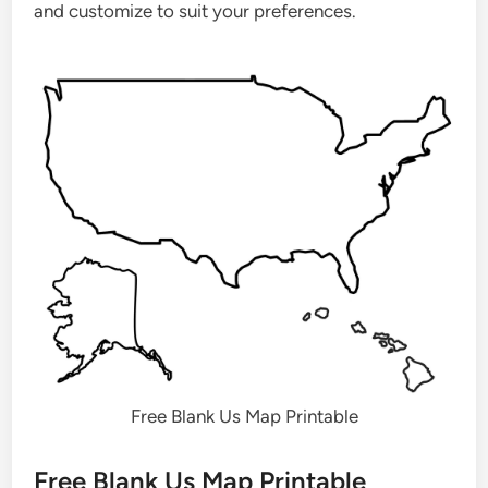
and customize to suit your preferences.
Free Blank Us Map Printable
Free Blank Us Map Printable