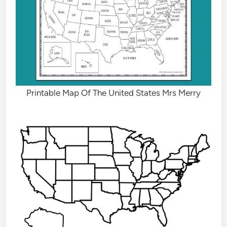
Printable Map Of The United States Mrs Merry