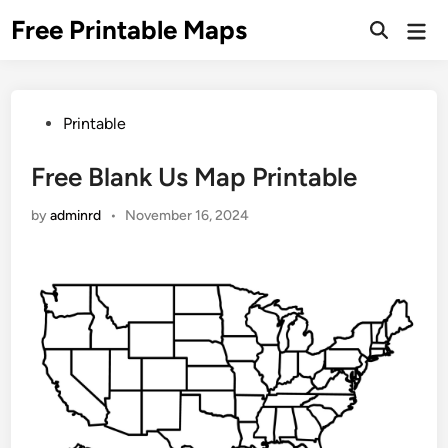
Skip
Free Printable Maps
Mai
to
Men
content
Posted
Printable
in
Free Blank Us Map Printable
by
adminrd
•
November 16, 2024