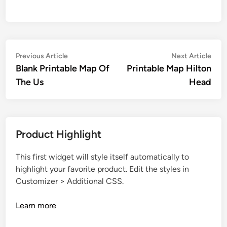
Post
Previous
Nex
Previous Article
Next Article
article:
artic
Blank Printable Map Of
Printable Map Hilton
navigation
The Us
Head
Product Highlight
This first widget will style itself automatically to
highlight your favorite product. Edit the styles in
Customizer > Additional CSS.
Learn more