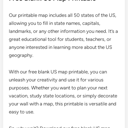
Our printable map includes all 50 states of the US,
allowing you to fill in state names, capitals,
landmarks, or any other information you need. It’s a
great educational tool for students, teachers, or
anyone interested in learning more about the US
geography.
With our free blank US map printable, you can
unleash your creativity and use it for various
purposes. Whether you want to plan your next
vacation, study state locations, or simply decorate
your wall with a map, this printable is versatile and
easy to use.