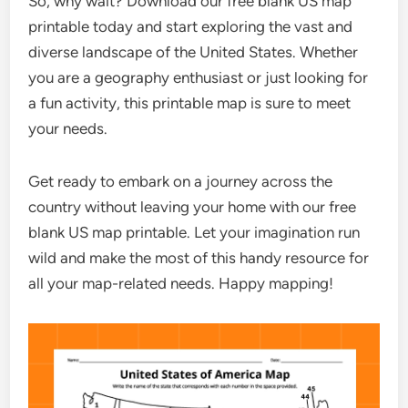
So, why wait? Download our free blank US map
printable today and start exploring the vast and
diverse landscape of the United States. Whether
you are a geography enthusiast or just looking for
a fun activity, this printable map is sure to meet
your needs.
Get ready to embark on a journey across the
country without leaving your home with our free
blank US map printable. Let your imagination run
wild and make the most of this handy resource for
all your map-related needs. Happy mapping!