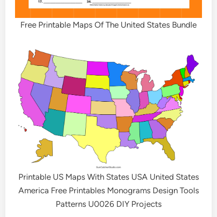
Free Printable Maps Of The United States Bundle
Printable US Maps With States USA United States
America Free Printables Monograms Design Tools
Patterns U0026 DIY Projects