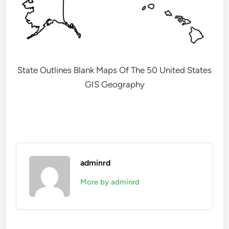
State Outlines Blank Maps Of The 50 United States
GIS Geography
adminrd
More by adminrd