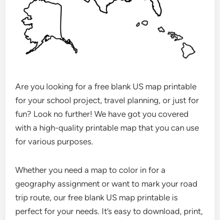
Are you looking for a free blank US map printable
for your school project, travel planning, or just for
fun? Look no further! We have got you covered
with a high-quality printable map that you can use
for various purposes.
Whether you need a map to color in for a
geography assignment or want to mark your road
trip route, our free blank US map printable is
perfect for your needs. It’s easy to download, print,