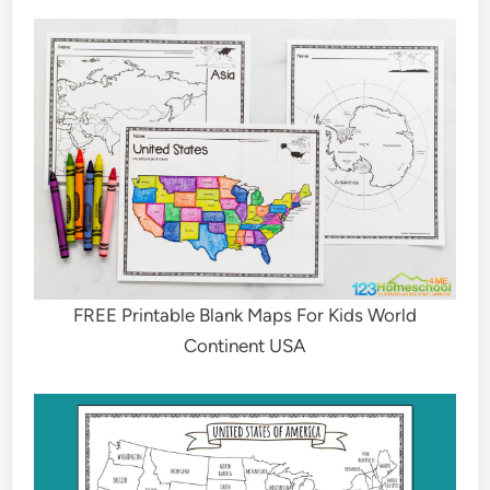
FREE Printable Blank Maps For Kids World
Continent USA