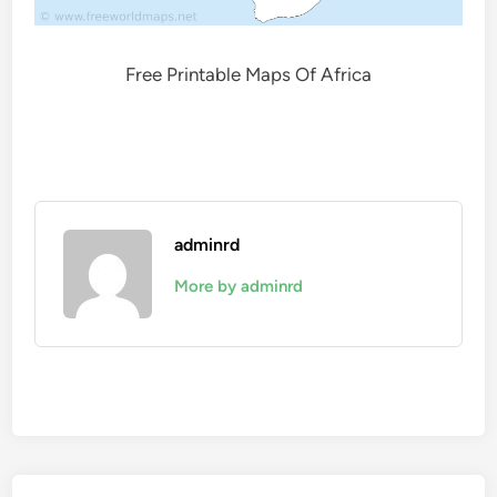
Free Printable Maps Of Africa
adminrd
More by adminrd