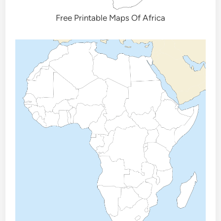
Free Printable Maps Of Africa