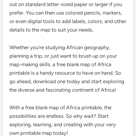
out on standard letter-sized paper or larger if you
prefer. You can then use colored pencils, markers,
or even digital tools to add labels, colors, and other
details to the map to suit your needs.
Whether you’re studying African geography,
planning a trip, or just want to brush up on your
map-making skills, a free blank map of Africa
printable is a handy resource to have on hand. So
go ahead, download one today and start exploring
the diverse and fascinating continent of Africa!
With a free blank map of Africa printable, the
possibilities are endless. So why wait? Start
exploring, learning, and creating with your very
own printable map today!