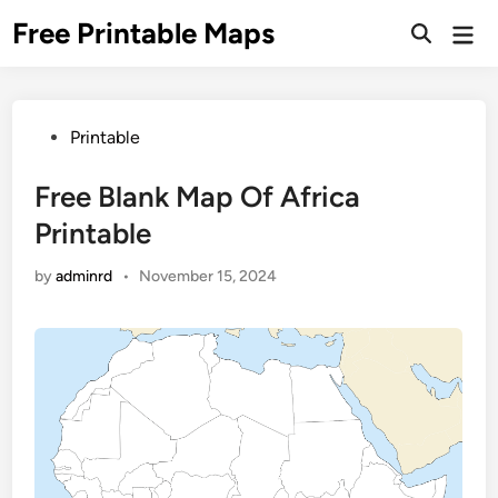
Skip
Free Printable Maps
Mai
to
Men
content
Posted
Printable
in
Free Blank Map Of Africa
Printable
by
adminrd
•
November 15, 2024