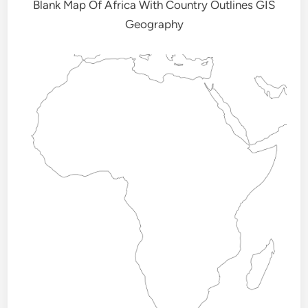
Blank Map Of Africa With Country Outlines GIS
Geography