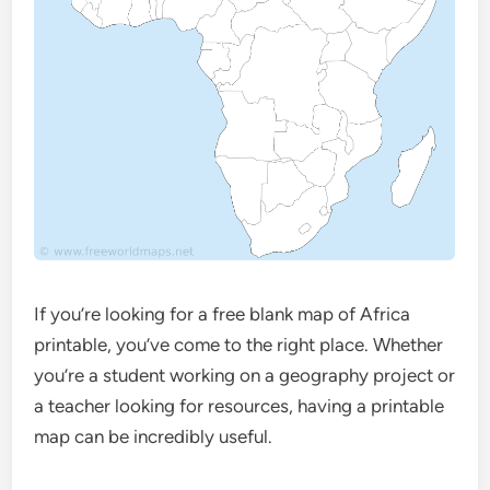
If you’re looking for a free blank map of Africa
printable, you’ve come to the right place. Whether
you’re a student working on a geography project or
a teacher looking for resources, having a printable
map can be incredibly useful.