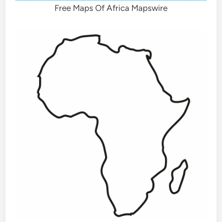
Free Maps Of Africa Mapswire