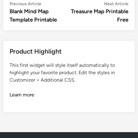
Post
Previous
Nex
Previous Article
Next Article
article:
artic
Blank Mind Map
Treasure Map Printable
navigation
Template Printable
Free
Product Highlight
This first widget will style itself automatically to
highlight your favorite product. Edit the styles in
Customizer > Additional CSS.
Learn more