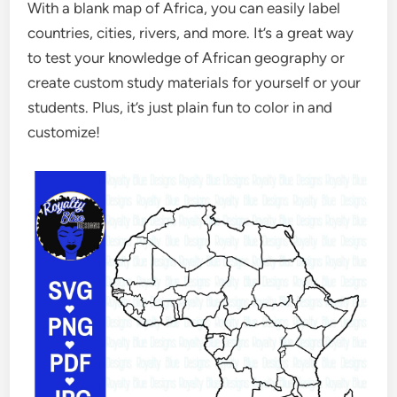
With a blank map of Africa, you can easily label
countries, cities, rivers, and more. It’s a great way
to test your knowledge of African geography or
create custom study materials for yourself or your
students. Plus, it’s just plain fun to color in and
customize!