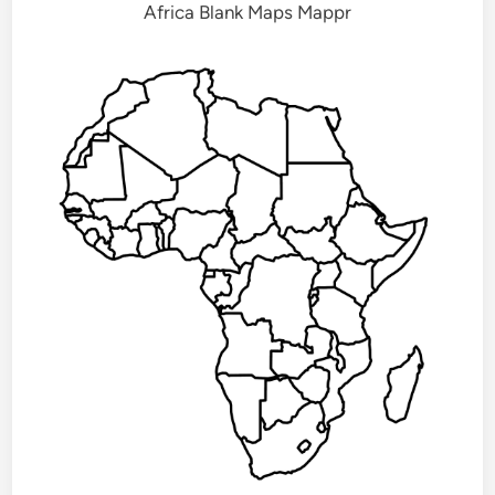
Africa Blank Maps Mappr