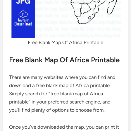
Free Blank Map Of Africa Printable
Free Blank Map Of Africa Printable
There are many websites where you can find and
download a free blank map of Africa printable.
Simply search for “free blank map of Africa
printable” in your preferred search engine, and
you’ll find plenty of options to choose from.
Once you’ve downloaded the map, you can print it