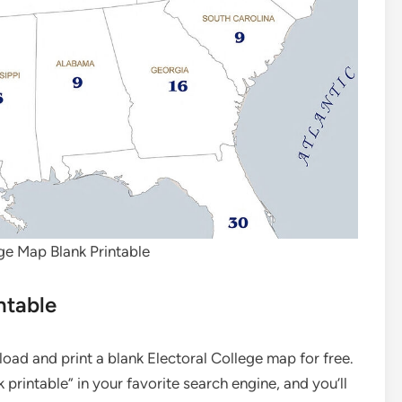
ge Map Blank Printable
ntable
ad and print a blank Electoral College map for free.
printable” in your favorite search engine, and you’ll