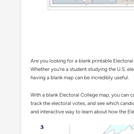
Are you looking for a blank printable Electora
Whether you’re a student studying the U.S. ele
having a blank map can be incredibly useful.
With a blank Electoral College map, you can col
track the electoral votes, and see which candid
and interactive way to learn about how the Ele