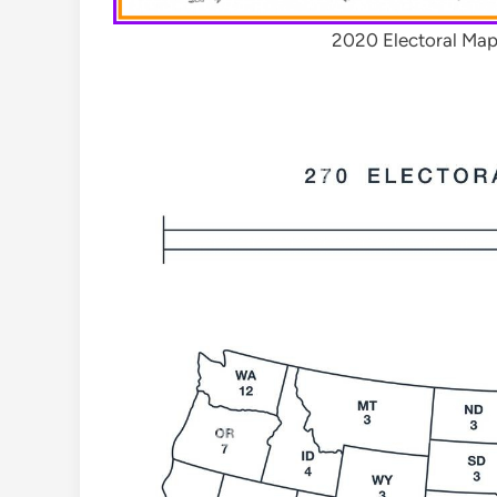
2020 Electoral Map