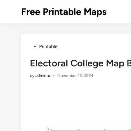
Skip
Free Printable Maps
to
content
Posted
Printable
in
Electoral College Map B
by
adminrd
•
November 13, 2024