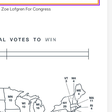
 Zoe Lofgren For Congress