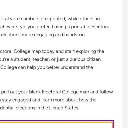
oral vote numbers pre-printed, while others are
ichever style you prefer, having a printable Electoral
 elections more engaging and hands-on.
ectoral College map today and start exploring the
’re a student, teacher, or just a curious citizen,
l College can help you better understand the
pull out your blank Electoral College map and follow
 to stay engaged and learn more about how the
ential elections in the United States.