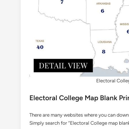
Electoral Colle
Electoral College Map Blank Pri
There are many websites where you can downlo
Simply search for “Electoral College map blank 