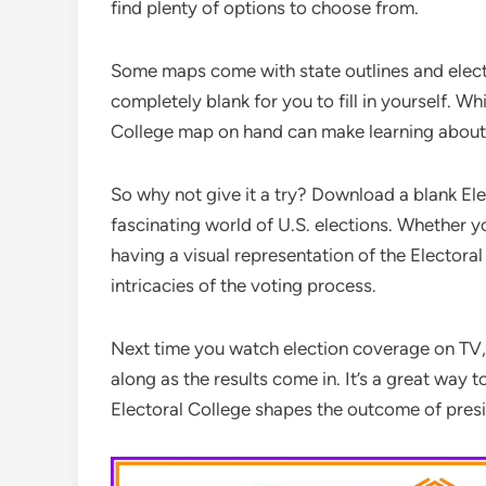
find plenty of options to choose from.
Some maps come with state outlines and elect
completely blank for you to fill in yourself. Wh
College map on hand can make learning about
So why not give it a try? Download a blank El
fascinating world of U.S. elections. Whether you
having a visual representation of the Electora
intricacies of the voting process.
Next time you watch election coverage on TV, 
along as the results come in. It’s a great way
Electoral College shapes the outcome of presid