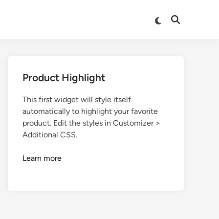
Product Highlight
This first widget will style itself
automatically to highlight your favorite
product. Edit the styles in Customizer >
Additional CSS.
Learn more