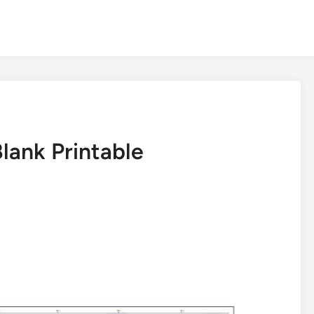
lank Printable