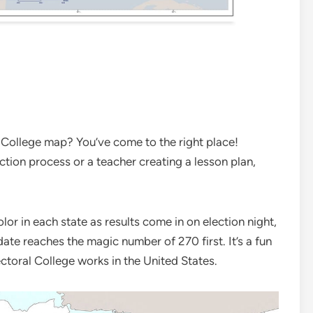
l College map? You’ve come to the right place!
ction process or a teacher creating a lesson plan,
or in each state as results come in on election night,
ate reaches the magic number of 270 first. It’s a fun
ctoral College works in the United States.