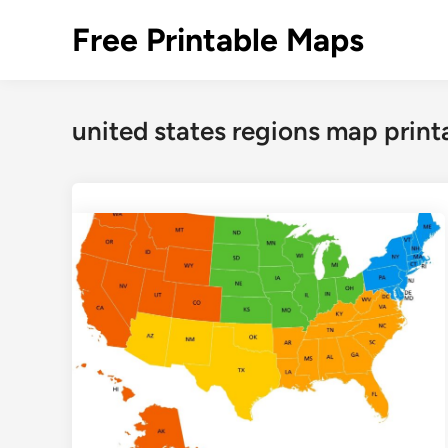
Skip
Free Printable Maps
to
content
united states regions map print