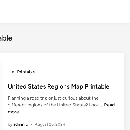
able
P
Printable
o
s
United States Regions Map Printable
t
Planning a road trip or just curious about the
e
U
different regions of the United States? Look …
Read
d
n
more
i
i
n
by
adminrd
•
August 26, 2024
t