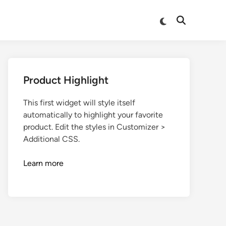
Product Highlight
This first widget will style itself
automatically to highlight your favorite
product. Edit the styles in Customizer >
Additional CSS.
Learn more