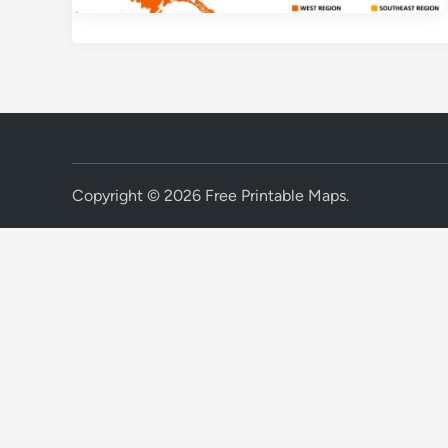
Copyright © 2026
Free Printable Maps
.