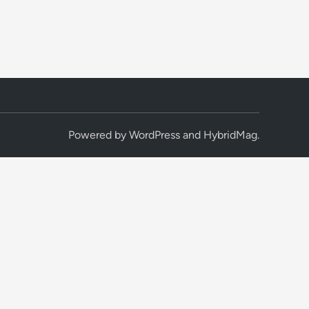
Powered by
WordPress
and
HybridMag
.