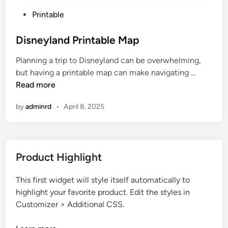
P
Printable
o
s
Disneyland Printable Map
t
Planning a trip to Disneyland can be overwhelming,
e
D
but having a printable map can make navigating …
d
i
Read more
i
s
n
by
adminrd
•
April 8, 2025
n
e
y
l
Product Highlight
a
n
This first widget will style itself automatically to
d
highlight your favorite product. Edit the styles in
P
Customizer > Additional CSS.
r
i