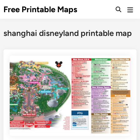
Skip
Free Printable Maps
Mai
to
Men
content
shanghai disneyland printable map