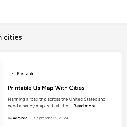
 cities
P
Printable
o
s
Printable Us Map With Cities
t
Planning a road trip across the United States and
e
P
need a handy map with all the …
Read more
d
r
i
by
adminrd
•
September 5, 2024
i
n
n