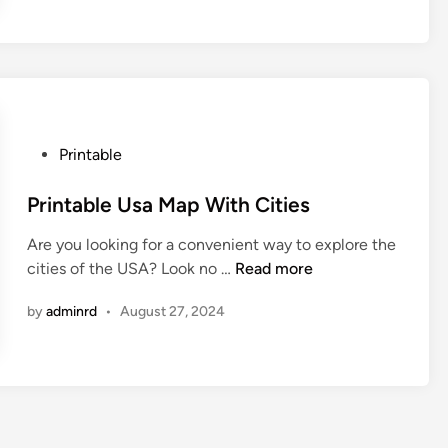
t
a
b
l
e
U
P
Printable
s
o
M
s
Printable Usa Map With Cities
a
t
p
Are you looking for a convenient way to explore the
e
W
P
cities of the USA? Look no …
Read more
d
i
r
i
t
by
adminrd
•
August 27, 2024
i
n
h
n
C
t
i
a
t
b
i
l