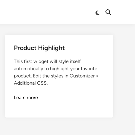
Product Highlight
This first widget will style itself
automatically to highlight your favorite
product. Edit the styles in Customizer >
Additional CSS.
Learn more