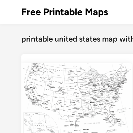
Skip
Free Printable Maps
to
content
printable united states map with