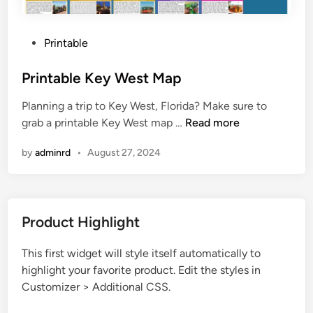
P
Printable
o
s
Printable Key West Map
t
Planning a trip to Key West, Florida? Make sure to
e
P
grab a printable Key West map …
Read more
d
r
i
by
adminrd
•
August 27, 2024
i
n
n
t
a
Product Highlight
b
l
This first widget will style itself automatically to
e
highlight your favorite product. Edit the styles in
K
Customizer > Additional CSS.
e
y