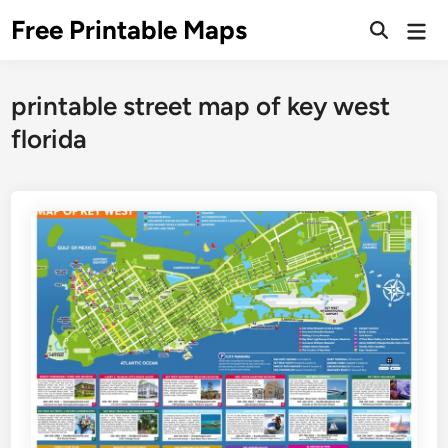
Skip
Free Printable Maps
Mai
to
Men
content
printable street map of key west
florida