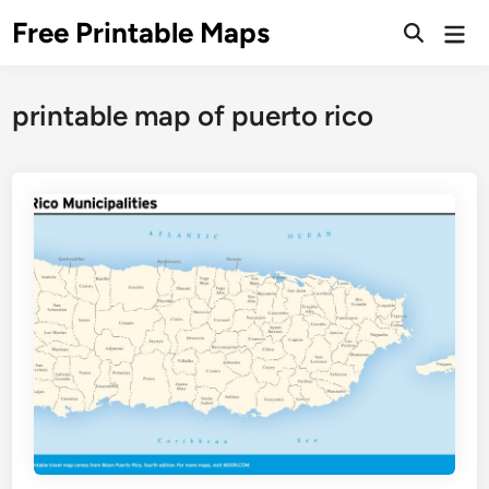
Skip
Free Printable Maps
Mai
to
Men
content
printable map of puerto rico