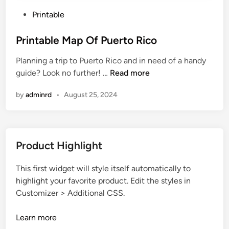
P
Printable
o
s
Printable Map Of Puerto Rico
t
Planning a trip to Puerto Rico and in need of a handy
e
P
guide? Look no further! …
Read more
d
r
i
by
adminrd
•
August 25, 2024
i
n
n
t
a
Product Highlight
b
l
This first widget will style itself automatically to
e
highlight your favorite product. Edit the styles in
M
Customizer > Additional CSS.
a
p
Learn more
O