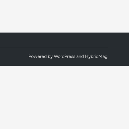
Powered by
WordPress
and
HybridMag
.