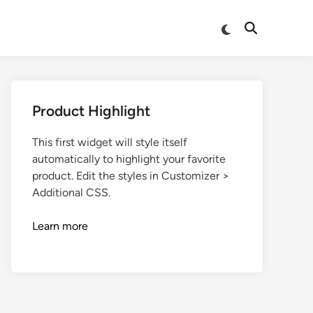
Product Highlight
This first widget will style itself
automatically to highlight your favorite
product. Edit the styles in Customizer >
Additional CSS.
Learn more