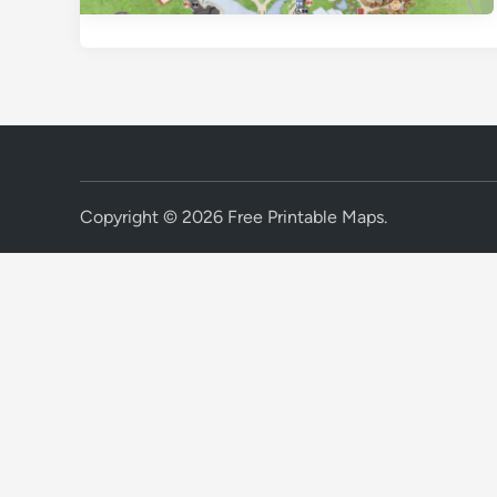
Copyright © 2026
Free Printable Maps
.