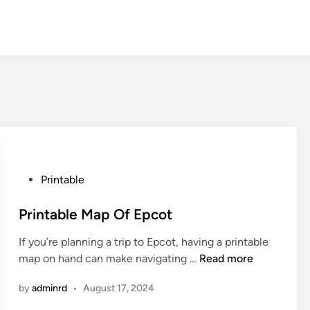
P
Printable
o
s
Printable Map Of Epcot
t
If you’re planning a trip to Epcot, having a printable
e
P
map on hand can make navigating …
Read more
d
r
i
by
adminrd
•
August 17, 2024
i
n
n