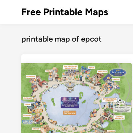
Skip
Free Printable Maps
to
content
printable map of epcot