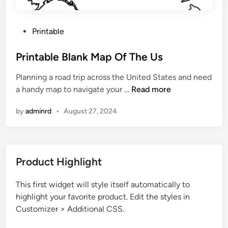
P
Printable
o
s
Printable Blank Map Of The Us
t
Planning a road trip across the United States and need
e
P
a handy map to navigate your …
Read more
d
r
i
by
adminrd
•
August 27, 2024
i
n
n
t
a
Product Highlight
b
l
This first widget will style itself automatically to
e
highlight your favorite product. Edit the styles in
B
Customizer > Additional CSS.
l
a