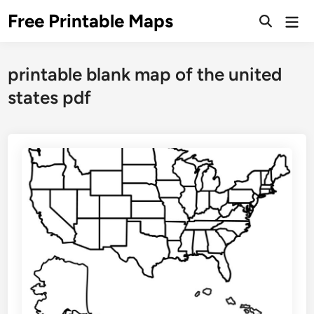
Skip
Free Printable Maps
Mai
to
Men
content
printable blank map of the united
states pdf