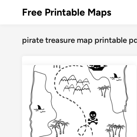
Skip
Free Printable Maps
to
content
pirate treasure map printable p