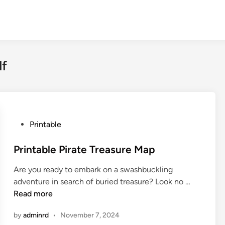
df
P
Printable
o
s
Printable Pirate Treasure Map
t
Are you ready to embark on a swashbuckling
e
P
adventure in search of buried treasure? Look no …
d
r
Read more
i
i
n
by
adminrd
•
November 7, 2024
n