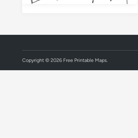
Copyright © 2026
Free Printable Maps
.