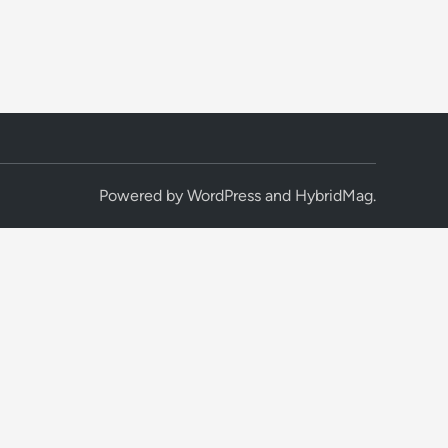
Powered by
WordPress
and
HybridMag
.