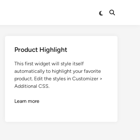
Product Highlight
This first widget will style itself
automatically to highlight your favorite
product. Edit the styles in Customizer >
Additional CSS.
Learn more