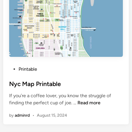
P
Printable
o
s
Nyc Map Printable
t
If you’re a coffee lover, you know the struggle of
e
N
finding the perfect cup of joe. …
Read more
d
y
i
by
adminrd
•
August 15, 2024
c
n
M
a