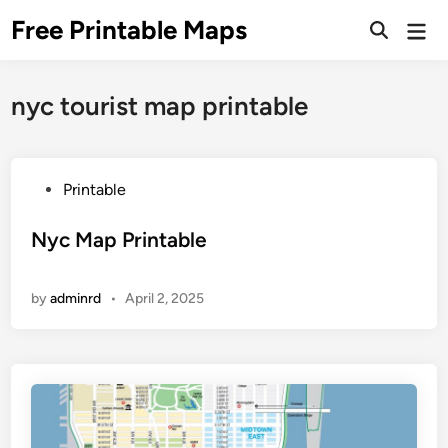
Skip
Free Printable Maps
Mai
to
Men
content
nyc tourist map printable
P
Printable
o
s
Nyc Map Printable
t
e
by
adminrd
•
April 2, 2025
d
i
n