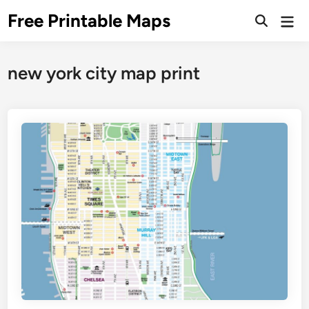
Skip
Free Printable Maps
Mai
to
Men
content
new york city map print