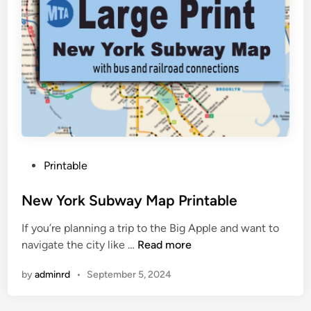
N
e
w
Y
o
r
k
C
i
t
P
Printable
y
o
M
s
New York Subway Map Printable
a
t
p
If you’re planning a trip to the Big Apple and want to
e
N
navigate the city like …
Read more
d
e
i
by
adminrd
•
September 5, 2024
w
n
Y
o