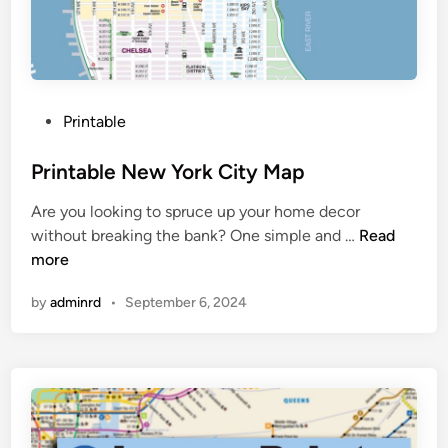
o
r
k
C
i
P
Printable
t
o
y
s
Printable New York City Map
M
t
a
Are you looking to spruce up your home decor
e
p
P
without breaking the bank? One simple and …
Read
d
r
more
i
i
n
by
adminrd
•
September 6, 2024
n
t
a
b
l
e