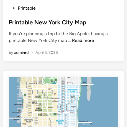
P
Printable
o
s
Printable New York City Map
t
If you’re planning a trip to the Big Apple, having a
e
P
printable New York City map …
Read more
d
r
i
by
adminrd
•
April 5, 2025
i
n
n
t
a
b
l
e
N
e
w
Y