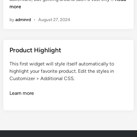
d
l
e
more
i
e
w
n
by
adminrd
•
August 27, 2024
Y
o
r
k
Product Highlight
C
i
This first widget will style itself automatically to
t
highlight your favorite product. Edit the styles in
y
Customizer > Additional CSS.
M
a
Learn more
p
P
r
i
n
t