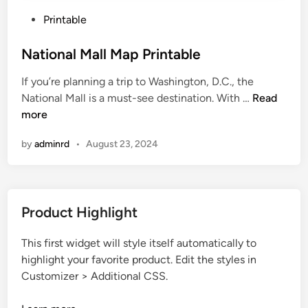
P
Printable
o
s
National Mall Map Printable
t
If you’re planning a trip to Washington, D.C., the
e
N
National Mall is a must-see destination. With …
Read
d
a
more
i
t
n
by
adminrd
•
August 23, 2024
i
o
n
a
Product Highlight
l
M
This first widget will style itself automatically to
a
highlight your favorite product. Edit the styles in
l
Customizer > Additional CSS.
l
M