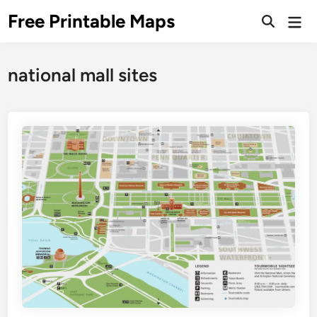
Skip
Free Printable Maps
Mai
to
Men
content
national mall sites