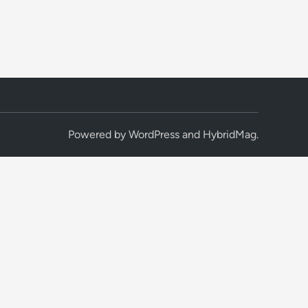
Powered by
WordPress
and
HybridMag
.