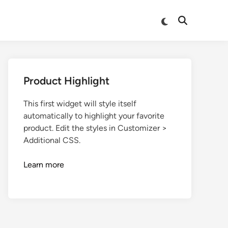
Product Highlight
This first widget will style itself
automatically to highlight your favorite
product. Edit the styles in Customizer >
Additional CSS.
Learn more