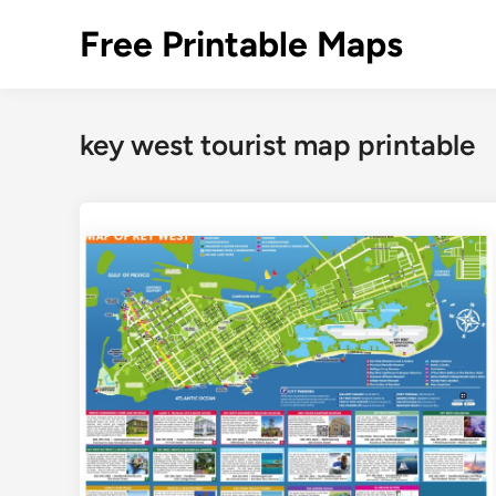
Skip
Free Printable Maps
to
content
key west tourist map printable