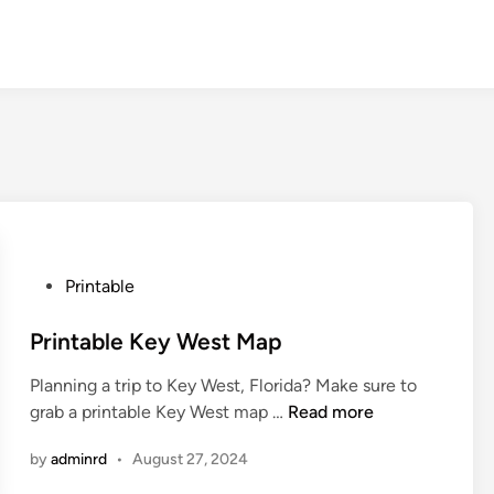
P
Printable
o
s
Printable Key West Map
t
Planning a trip to Key West, Florida? Make sure to
e
P
grab a printable Key West map …
Read more
d
r
i
by
adminrd
•
August 27, 2024
i
n
n