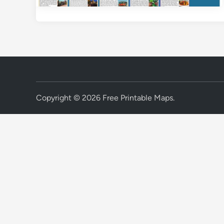
Copyright © 2026
Free Printable Maps
.