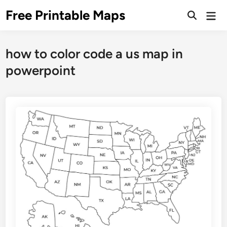
Skip
Free Printable Maps
Mai
to
Men
content
how to color code a us map in
powerpoint