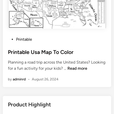
d
W
h
i
t
e
P
Printable
P
o
r
s
Printable Usa Map To Color
i
t
n
Planning a road trip across the United States? Looking
e
t
P
for a fun activity for your kids? …
Read more
d
a
r
i
b
by
adminrd
•
August 26, 2024
i
n
l
n
e
t
a
Product Highlight
b
l