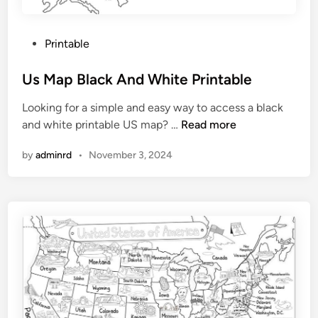
P
Printable
o
s
Us Map Black And White Printable
t
Looking for a simple and easy way to access a black
e
U
and white printable US map? …
Read more
d
s
i
by
adminrd
•
November 3, 2024
M
n
a
p
B
l
a
c
k
A
n