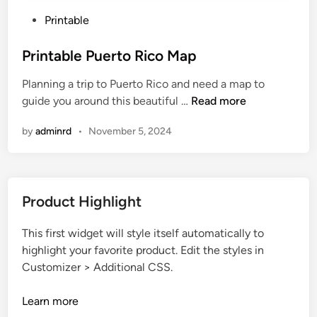
P
Printable
o
s
Printable Puerto Rico Map
t
Planning a trip to Puerto Rico and need a map to
e
P
guide you around this beautiful …
Read more
d
r
i
by
adminrd
•
November 5, 2024
i
n
n
t
a
Product Highlight
b
l
This first widget will style itself automatically to
e
highlight your favorite product. Edit the styles in
P
Customizer > Additional CSS.
u
e
Learn more
r