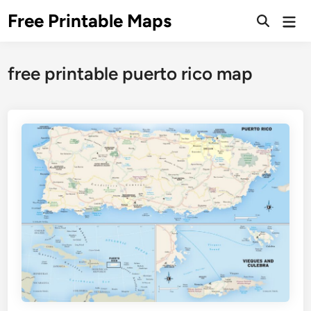
Skip
Free Printable Maps
Mai
to
Men
content
free printable puerto rico map