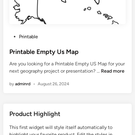
k
U
s
M
a
P
Printable
p
o
P
s
Printable Empty Us Map
d
t
f
Are you looking for a Printable Empty US Map for your
e
P
next geography project or presentation? …
Read more
d
r
i
by
adminrd
•
August 26, 2024
i
n
n
t
a
Product Highlight
b
l
This first widget will style itself automatically to
e
highlight your favorite product. Edit the styles in