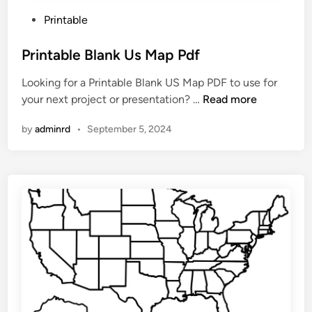
P
Printable
o
s
Printable Blank Us Map Pdf
t
Looking for a Printable Blank US Map PDF to use for
e
P
your next project or presentation? …
Read more
d
r
i
by
adminrd
•
September 5, 2024
i
n
n
t
a
b
l
e
B
l
a
n