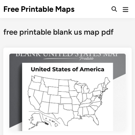
Skip
Free Printable Maps
Mai
to
Men
content
free printable blank us map pdf