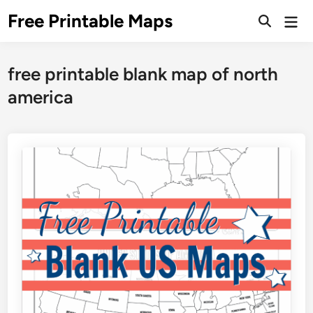
Skip
Free Printable Maps
Mai
to
Men
content
free printable blank map of north
america