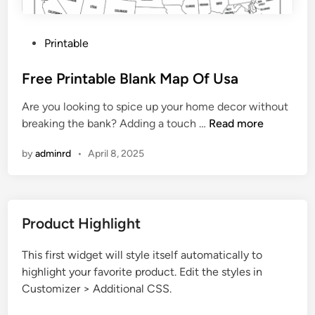
P
Printable
o
s
Free Printable Blank Map Of Usa
t
Are you looking to spice up your home decor without
e
F
breaking the bank? Adding a touch …
Read more
d
r
i
by
adminrd
•
April 8, 2025
e
n
e
P
r
Product Highlight
i
n
This first widget will style itself automatically to
t
highlight your favorite product. Edit the styles in
a
Customizer > Additional CSS.
b
l