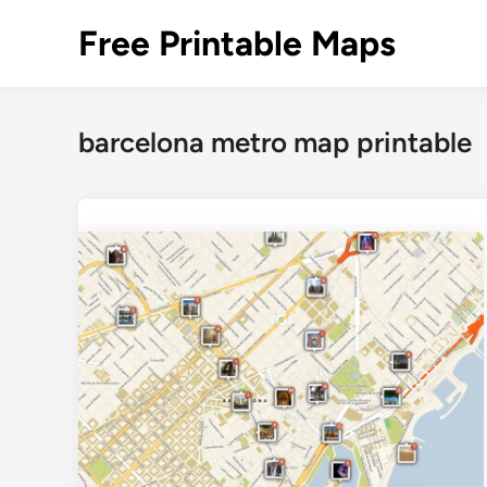
Skip
Free Printable Maps
to
content
barcelona metro map printable