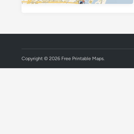
Copyright © 2026
Free Printable Maps
.