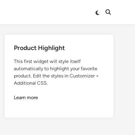
Product Highlight
This first widget will style itself
automatically to highlight your favorite
product. Edit the styles in Customizer >
Additional CSS.
Learn more