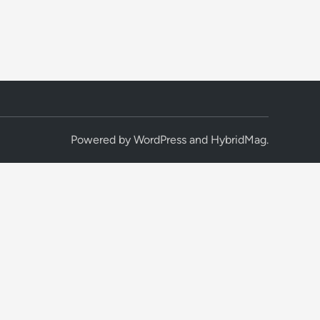
Powered by
WordPress
and
HybridMag
.