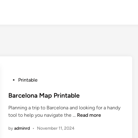
P
Printable
o
s
Barcelona Map Printable
t
Planning a trip to Barcelona and looking for a handy
e
B
tool to help you navigate the …
Read more
d
a
i
by
adminrd
•
November 11, 2024
r
n
c