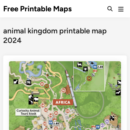
Skip
Free Printable Maps
Mai
to
Men
content
animal kingdom printable map
2024