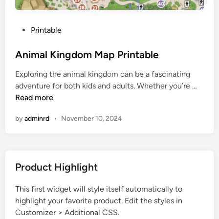
P
Printable
o
s
Animal Kingdom Map Printable
t
Exploring the animal kingdom can be a fascinating
e
A
adventure for both kids and adults. Whether you’re …
d
n
Read more
i
i
n
by
adminrd
•
November 10, 2024
m
a
l
K
Product Highlight
i
n
This first widget will style itself automatically to
g
highlight your favorite product. Edit the styles in
d
Customizer > Additional CSS.
o